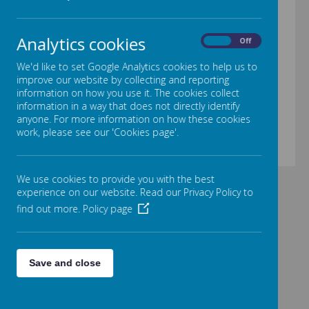
Analytics cookies
On
Off
00:00
|
00:00
We'd like to set Google Analytics cookies to help us to
improve our website by collecting and reporting
information on how you use it. The cookies collect
information in a way that does not directly identify
Loading image...
anyone. For more information on how these cookies
work, please see our 'Cookies page'.
We use cookies to provide you with the best
experience on our website. Read our Privacy Policy to
find out more.
Policy page
Save and close