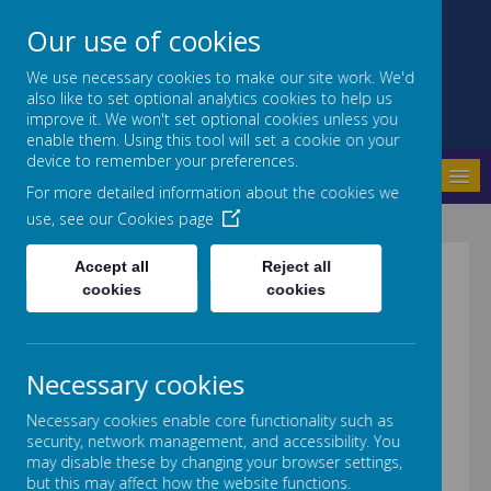
Our use of cookies
We use necessary cookies to make our site work. We'd
also like to set optional analytics cookies to help us
Crab Lane Primary School
improve it. We won't set optional cookies unless you
enable them. Using this tool will set a cookie on your
device to remember your preferences.
MENU
For more detailed information about the cookies we
use, see our
Cookies page
Accept all
Reject all
Numbers
cookies
cookies
Necessary cookies
Necessary cookies enable core functionality such as
security, network management, and accessibility. You
may disable these by changing your browser settings,
but this may affect how the website functions.