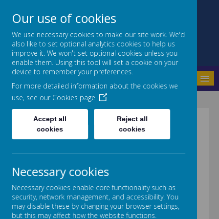
Our use of cookies
We use necessary cookies to make our site work. We'd
also like to set optional analytics cookies to help us
Crab Lane Primary School
improve it. We won't set optional cookies unless you
enable them. Using this tool will set a cookie on your
device to remember your preferences.
MENU
For more detailed information about the cookies we
use, see our
Cookies page
Accept all
Reject all
FINANCIAL
cookies
cookies
INFORMATION
Necessary cookies
Necessary cookies enable core functionality such as
security, network management, and accessibility. You
may disable these by changing your browser settings,
Please follow the link below to
but this may affect how the website functions.