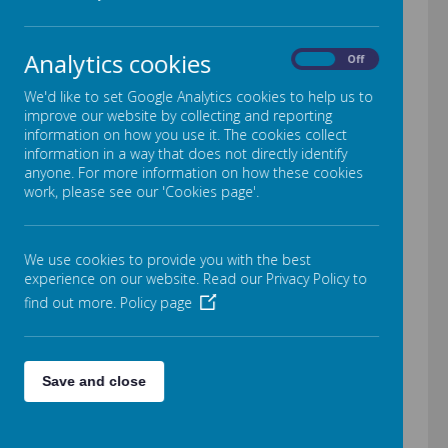
the website which is dedicated
to our school on the financial
Analytics cookies
On
Off
benchmarking service:
We'd like to set Google Analytics cookies to help us to
https://financial-
improve our website by collecting and reporting
benchmarking-and-insights-
information on how you use it. The cookies collect
information in a way that does not directly identify
tool.education.gov.uk/school/
anyone. For more information on how these cookies
work, please see our 'Cookies page'.
105465
We use cookies to provide you with the best
Financial Earnings
experience on our website. Read our Privacy Policy to
find out more.
Policy page
We are required to publish the
number of individuals earning
above £100,000 at Crab Lane
Save and close
Primary School no individual
earns over this amount.